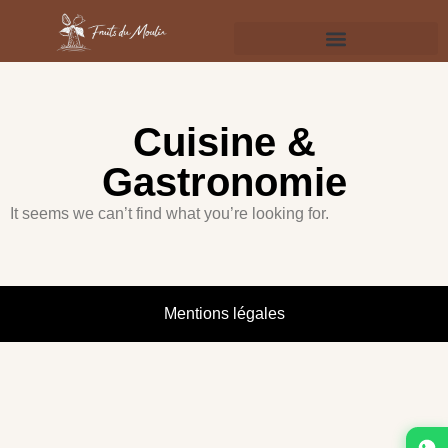
Cuisine &
Gastronomie
It seems we can’t find what you’re looking for.
Mentions légales